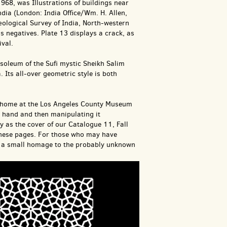
68, was Illustrations of buildings near
ia (London: India Office/Wm. H. Allen,
ological Survey of India, North-western
 negatives. Plate 13 displays a crack, as
ival.
soleum of the Sufi mystic Sheikh Salim
. Its all-over geometric style is both
new home at the Los Angeles County Museum
y hand and then manipulating it
ty as the cover of our Catalogue 11, Fall
 these pages. For those who may have
 as a small homage to the probably unknown