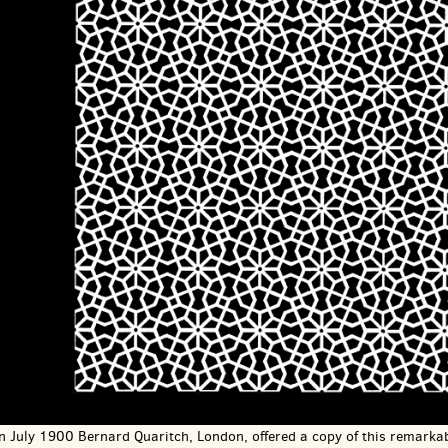
In July 1900 Bernard Quaritch, London, offered a copy of this remarkab