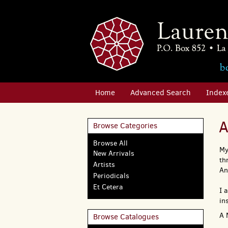
Skip
to
main
content
Home
Advanced Search
Index
A
Browse Categories
Browse All
My
New Arrivals
th
Artists
An
Periodicals
Et Cetera
I 
in
A 
Browse Catalogues