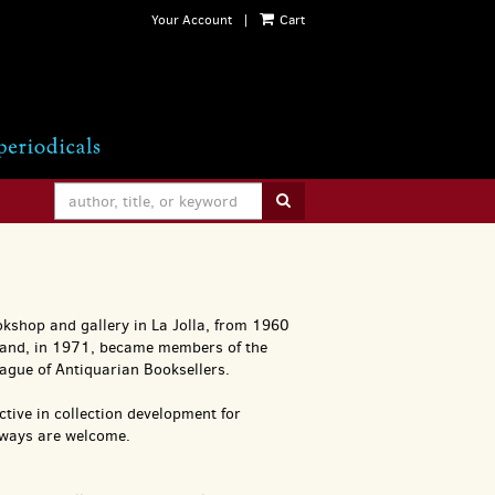
Your Account
|
Cart
SUBMIT SEARCH
kshop and gallery in La Jolla, from 1960
 and, in 1971, became members of the
ague of Antiquarian Booksellers.
active in collection development for
always are welcome.