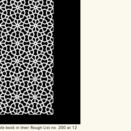
le book in their Rough List no. 200 at 12