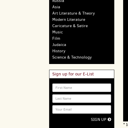
Russia
Asia
Art Literature & Theory
Modern Literature
Caricature & Satire
Music
Film
Judaica
History
Science & Technology
Sign up for our E-List
SIGN UP
* 