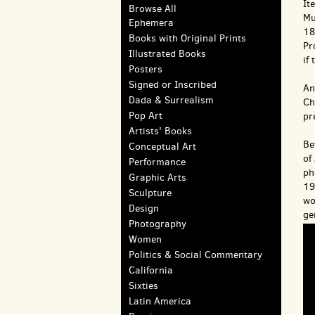
It
Browse All
Mu
Ephemera
18
Books with Original Prints
Pr
Illustrated Books
if
Posters
Signed or Inscribed
An
Dada & Surrealism
Ch
Pop Art
pr
Artists' Books
Be
Conceptual Art
of
Performance
ph
Graphic Arts
19
Sculpture
wo
Design
ge
Photography
Women
Politics & Social Commentary
California
Sixties
Latin America