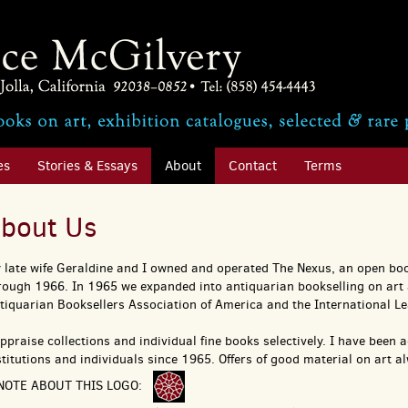
es
Stories & Essays
About
Contact
Terms
bout Us
 late wife Geraldine and I owned and operated The Nexus, an open boo
rough 1966. In 1965 we expanded into antiquarian bookselling on art
tiquarian Booksellers Association of America and the International Le
appraise collections and individual fine books selectively. I have been 
stitutions and individuals since 1965. Offers of good material on art 
NOTE ABOUT THIS LOGO: