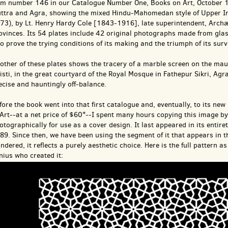
em number 146 in our Catalogue Number One, Books on Art, October 19
ttra and Agra, showing the mixed Hindu-Mahomedan style of Upper Ind
73), by Lt. Henry Hardy Cole [1843-1916], late superintendent, Archæ
ovinces. Its 54 plates include 42 original photographs made from glass
 to prove the trying conditions of its making and the triumph of its surv
other of these plates shows the tracery of a marble screen on the mau
isti, in the great courtyard of the Royal Mosque in Fathepur Sikri, Agra
ecise and hauntingly off-balance.
fore the book went into that first catalogue and, eventually, to its 
 Art--at a net price of $60*--I spent many hours copying this image b
otographically for use as a cover design. It last appeared in its entire
89. Since then, we have been using the segment of it that appears in
ndered, it reflects a purely aesthetic choice. Here is the full pattern
nius who created it: