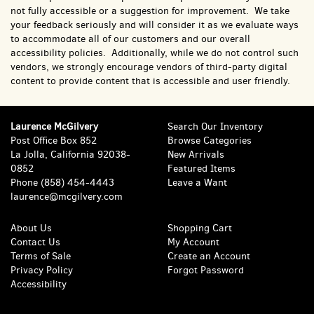
not fully accessible or a suggestion for improvement. We take
your feedback seriously and will consider it as we evaluate ways
to accommodate all of our customers and our overall
accessibility policies. Additionally, while we do not control such
vendors, we strongly encourage vendors of third-party digital
content to provide content that is accessible and user friendly.
Laurence McGilvery
Search Our Inventory
Post Office Box 852
Browse Categories
La Jolla, California 92038-
New Arrivals
0852
Featured Items
Phone
(858) 454-4443
Leave a Want
laurence@mcgilvery.com
About Us
Shopping Cart
Contact Us
My Account
Terms of Sale
Create an Account
Privacy Policy
Forgot Password
Accessibility