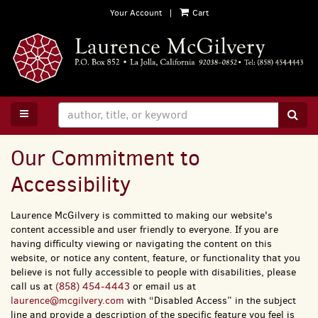
Skip
Your Account
|
Cart
to
main
content
TOGGLE MAIN NAVIGATION
SUB
Our Commitment to
Accessibility
Laurence McGilvery is committed to making our website's
content accessible and user friendly to everyone. If you are
having difficulty viewing or navigating the content on this
website, or notice any content, feature, or functionality that you
believe is not fully accessible to people with disabilities, please
call us at
(858) 454-4443
or email us at
laurence@mcgilvery.com
with “Disabled Access” in the subject
line and provide a description of the specific feature you feel is