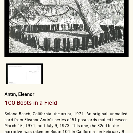
Antin, Eleanor
100 Boots in a Field
Solana Beach, California: the artist, 1971.
An original, unmailed
card from Eleanor Antin's series of 51 postcards mailed between
March 15, 1971, and July 9, 1973. This one, the 32nd in the
narrative, was taken on Route 101 in California, on February 9,