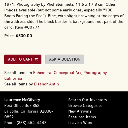
1971. Photography by Phel Steinmetz. 11.5 x 17.8 cm. Other
images available (but not some early ones, especially "100
Boots Facing the Sea"). Fine, with slight browning at the edges of
the address side. The black border is background, not part of the
card. Item #00771
Price:
$500.00
ADD TO CART
ASK A QUESTION
See all items in
Ephemera
,
Conceptual Art
,
Photography
,
California
See all items by
Eleanor Antin
Laurence McGilvery
Search Our Inventory
Post Office Box 852
Browse Categories
La Jolla, California 92038-
New Arrivals
0852
Featured Items
Phone
(858) 454-4443
Leave a Want