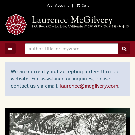
Skip
Your Account
|
Cart
to
main
content
TOGGLE MAIN NAVIGATION
SUB
We are currently not accepting orders thru our
website. For assistance or inquiries, please
contact us via email:
laurence@mcgilvery.com
.